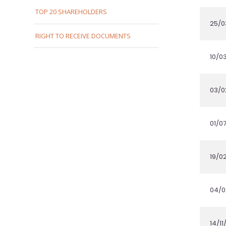
TOP 20 SHAREHOLDERS
RIGHT TO RECEIVE DOCUMENTS