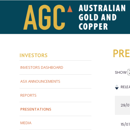
PRE
INVESTORS
INVESTORS DASHBOARD
ASX ANNOUNCEMENTS
REPORTS
PRESENTATIONS
MEDIA