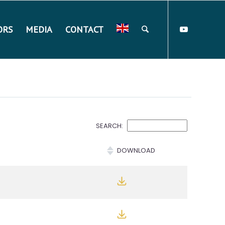
ORS
MEDIA
CONTACT