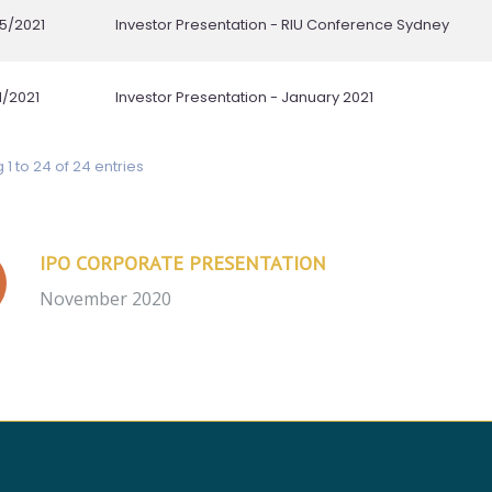
IPO CORPORATE PRESENTATION
November 2020