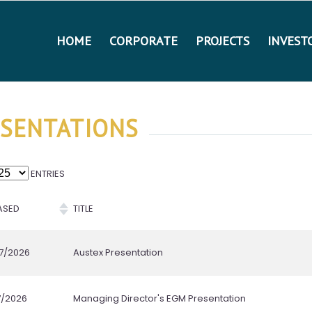
HOME
CORPORATE
PROJECTS
INVEST
SENTATIONS