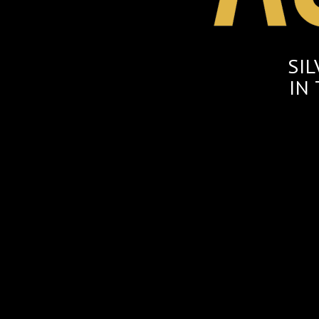
SI
IN