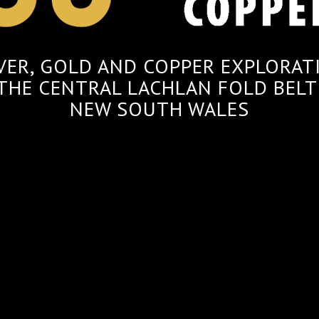
LVER, GOLD AND COPPER EXPLORAT
 THE CENTRAL LACHLAN FOLD BELT
NEW SOUTH WALES