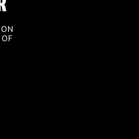
ION
 OF