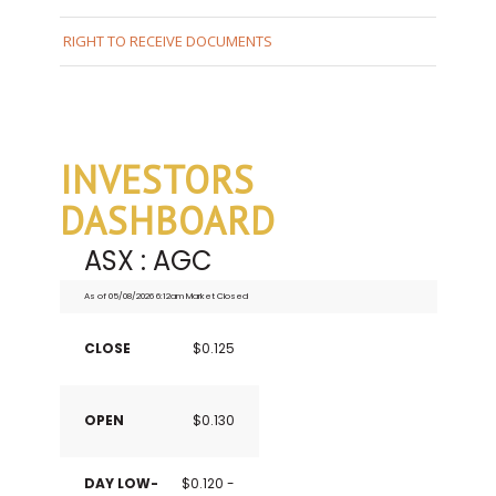
RIGHT TO RECEIVE DOCUMENTS
INVESTORS
DASHBOARD