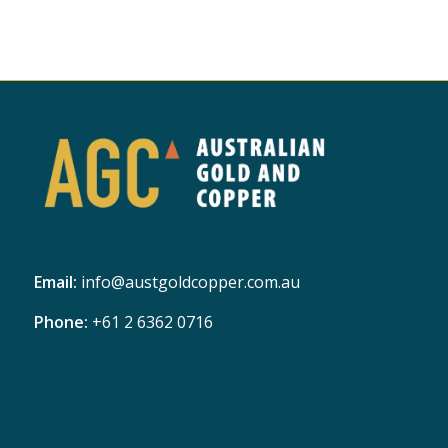
Email:
info@austgoldcopper.com.au
Phone:
+61 2 6362 0716