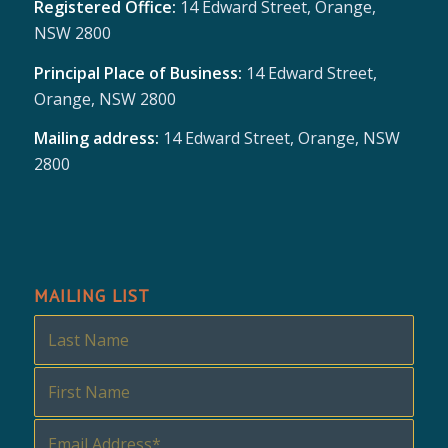
Registered Office:
14 Edward Street, Orange,
NSW 2800
Principal Place of Business:
14 Edward Street,
Orange, NSW 2800
Mailing address:
14 Edward Street, Orange, NSW
2800
MAILING LIST