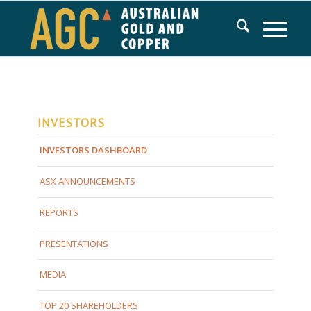
INVESTORS
INVESTORS DASHBOARD
ASX ANNOUNCEMENTS
REPORTS
PRESENTATIONS
MEDIA
TOP 20 SHAREHOLDERS